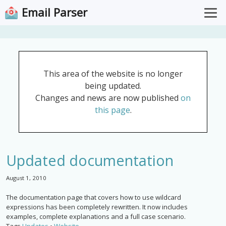
Email Parser
Overview
Pricing
This area of the website is no longer
Documentation
being updated.
Support
Changes and news are now published
on
this page
.
Download for Windows
Open Web App
Updated documentation
August 1, 2010
The documentation page that covers how to use wildcard
expressions has been completely rewritten. It now includes
examples, complete explanations and a full case scenario.