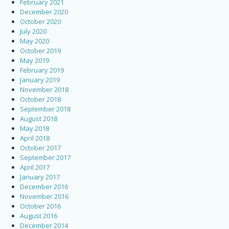
February 2021
December 2020
October 2020
July 2020
May 2020
October 2019
May 2019
February 2019
January 2019
November 2018
October 2018
September 2018
August 2018
May 2018
April 2018
October 2017
September 2017
April 2017
January 2017
December 2016
November 2016
October 2016
August 2016
December 2014