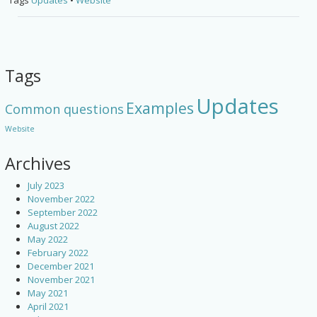
Tags
Updates
•
Website
Tags
Updates
Examples
Common questions
Website
Archives
July 2023
November 2022
September 2022
August 2022
May 2022
February 2022
December 2021
November 2021
May 2021
April 2021