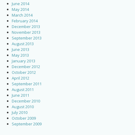
June 2014
May 2014
March 2014
February 2014
December 2013
November 2013
September 2013
August 2013
June 2013
May 2013
January 2013
December 2012
October 2012
April 2012
September 2011
August 2011
June 2011
December 2010
August 2010
July 2010
October 2009
September 2009