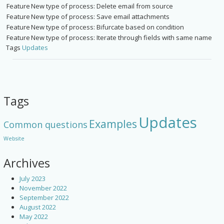
Feature
New type of process: Delete email from source
Feature
New type of process: Save email attachments
Feature
New type of process: Bifurcate based on condition
Feature
New type of process: Iterate through fields with same name
Tags
Updates
Tags
Updates
Examples
Common questions
Website
Archives
July 2023
November 2022
September 2022
August 2022
May 2022