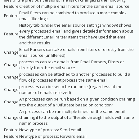
files of the previous versions. The list of changes is the following:
Feature
Creation of multiple email filters for the same email source
Email filters can be combined to produce a more complex
Feature
email filter logic
History tab (under the email source settings window) shows
every processed email and gives detailed information about
Feature
the different Email Parser items that have used that email
and their results
Email Parsers can take emails from filters or directly from the
Change
email source (unfiltered)
processes can take emails from Email Parsers, Filters or
Change
directly from the email source
processes can be attached to another processes to build a
Change
flow of processes that process the same email
processes can be set to be run once (regardless of the
Change
number of emails received)
An processes can be run based on a given condition chaining
Change
it to the output of a “Bifurcate based on condition”
An process can be run multiple times for the same email
Change
chaining it to the output of a “Iterate through fields with same
name” process
Feature
New type of process: Send email
Feature
New type of process: Forward email