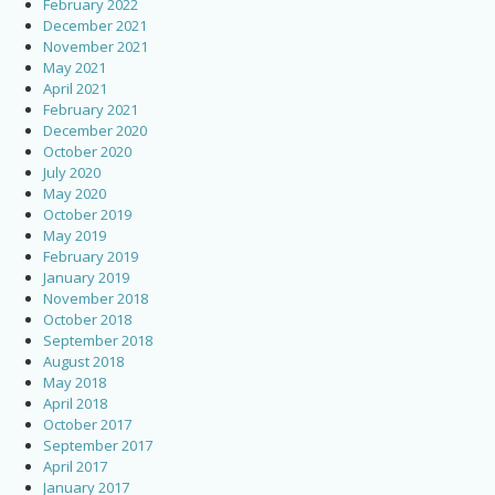
February 2022
December 2021
November 2021
May 2021
April 2021
February 2021
December 2020
October 2020
July 2020
May 2020
October 2019
May 2019
February 2019
January 2019
November 2018
October 2018
September 2018
August 2018
May 2018
April 2018
October 2017
September 2017
April 2017
January 2017