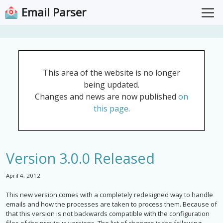
Email Parser
Overview
Pricing
This area of the website is no longer
Documentation
being updated.
Support
Changes and news are now published
on
this page
.
Download for Windows
Open Web App
Version 3.0.0 Released
April 4, 2012
This new version comes with a completely redesigned way to handle
emails and how the processes are taken to process them. Because of
that this version is not backwards compatible with the configuration