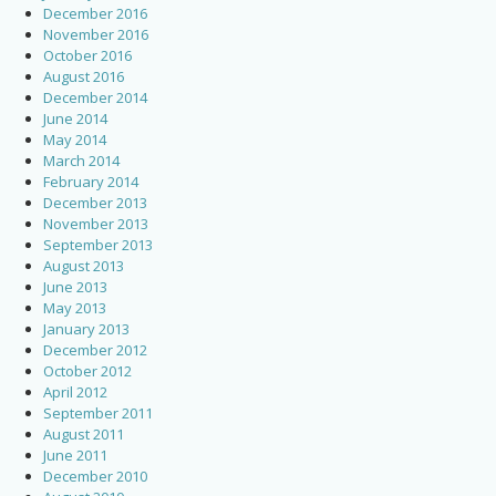
December 2016
November 2016
October 2016
August 2016
December 2014
June 2014
May 2014
March 2014
February 2014
December 2013
November 2013
September 2013
August 2013
June 2013
May 2013
January 2013
December 2012
October 2012
April 2012
September 2011
August 2011
June 2011
December 2010