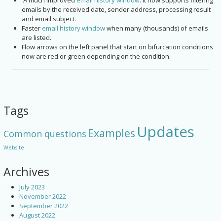
A much improved
email history window
. It now supports filtering
emails by the received date, sender address, processing result
and email subject.
Faster
email history window
when many (thousands) of emails
are listed.
Flow arrows on the left panel that start on bifurcation conditions
now are red or green depending on the condition.
Tags
Updates
Examples
Common questions
Website
Archives
July 2023
November 2022
September 2022
August 2022