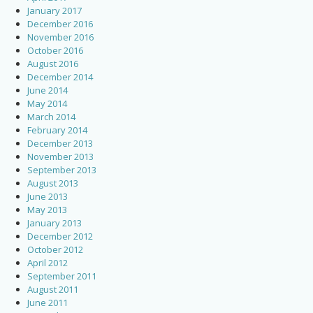
January 2017
December 2016
November 2016
October 2016
August 2016
December 2014
June 2014
May 2014
March 2014
February 2014
December 2013
November 2013
September 2013
August 2013
June 2013
May 2013
January 2013
December 2012
October 2012
April 2012
September 2011
August 2011
June 2011