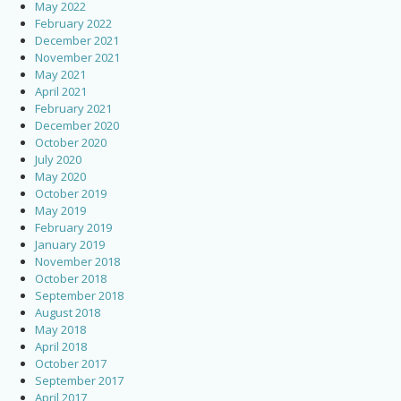
May 2022
February 2022
December 2021
November 2021
May 2021
April 2021
February 2021
December 2020
October 2020
July 2020
May 2020
October 2019
May 2019
February 2019
January 2019
November 2018
October 2018
September 2018
August 2018
May 2018
April 2018
October 2017
September 2017
April 2017