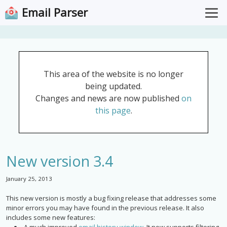
Email Parser
Overview
Pricing
This area of the website is no longer
Documentation
being updated.
Support
Changes and news are now published
on
this page
.
Download for Windows
Open Web App
New version 3.4
January 25, 2013
This new version is mostly a bug fixing release that addresses some
minor errors you may have found in the previous release. It also
includes some new features: