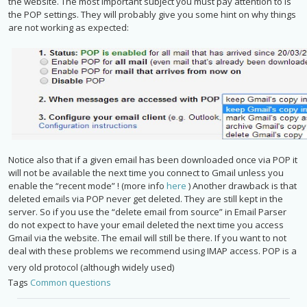
the website. The most important subject you must pay attention to is
the POP settings. They will probably give you some hint on why things
are not working as expected:
Notice also that if a given email has been downloaded once via POP it
will not be available the next time you connect to Gmail unless you
enable the “recent mode” ! (more info
here
) Another drawback is that
deleted emails via POP never get deleted. They are still kept in the
server. So if you use the “delete email from source” in Email Parser
do not expect to have your email deleted the next time you access
Gmail via the website. The email will still be there. If you want to not
deal with these problems we recommend using IMAP access. POP is a
very old protocol (although widely used)
Tags
Common questions