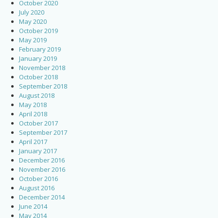
October 2020
July 2020
May 2020
October 2019
May 2019
February 2019
January 2019
November 2018
October 2018
September 2018
August 2018
May 2018
April 2018
October 2017
September 2017
April 2017
January 2017
December 2016
November 2016
October 2016
August 2016
December 2014
June 2014
May 2014