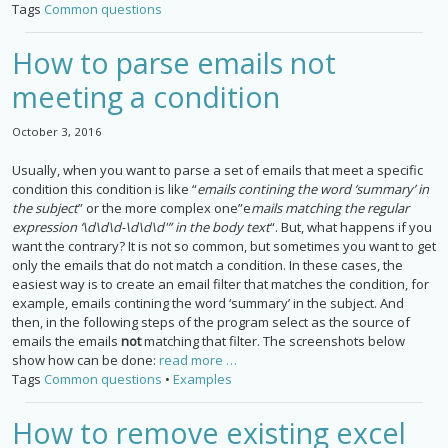
Tags
Common questions
How to parse emails not
meeting a condition
October 3, 2016
Usually, when you want to parse a set of emails that meet a specific
condition this condition is like “
emails contining the word ‘summary’ in
the subject
” or the more complex one”e
mails matching the regular
expression ‘\d\d\d-\d\d\d'” in the body text
“. But, what happens if you
want the contrary? It is not so common, but sometimes you want to get
only the emails that do not match a condition. In these cases, the
easiest way is to create an email filter that matches the condition, for
example, emails contining the word ‘summary’ in the subject. And
then, in the following steps of the program select as the source of
emails the emails
not
matching that filter. The screenshots below
show how can be done:
read more …
Tags
Common questions
•
Examples
How to remove existing excel