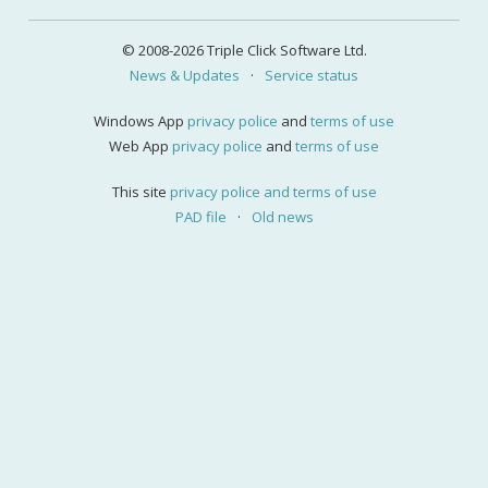
© 2008-2026 Triple Click Software Ltd.
News & Updates
·
Service status
Windows App
privacy police
and
terms of use
Web App
privacy police
and
terms of use
This site
privacy police and terms of use
PAD file
·
Old news