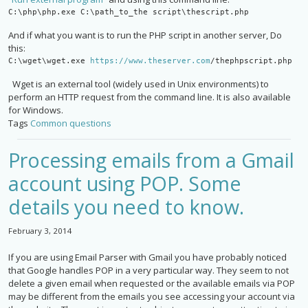
C:\php\php.exe C:\path_to_the script\thescript.php
And if what you want is to run the PHP script in another server, Do
this:
C:\wget\wget.exe 
https://www.theserver.com
/
thephpscript.php
Wget is an external tool (widely used in Unix environments) to
perform an HTTP request from the command line. It is also available
for Windows.
Tags
Common questions
Processing emails from a Gmail
account using POP. Some
details you need to know.
February 3, 2014
If you are using Email Parser with Gmail you have probably noticed
that Google handles POP in a very particular way. They seem to not
delete a given email when requested or the available emails via POP
may be different from the emails you see accessing your account via