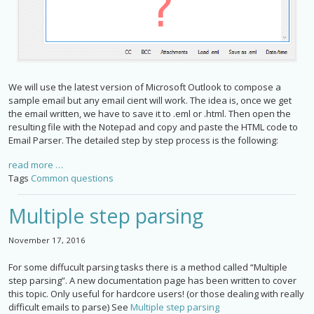
We will use the latest version of Microsoft Outlook to compose a
sample email but any email cient will work. The idea is, once we get
the email written, we have to save it to .eml or .html. Then open the
resulting file with the Notepad and copy and paste the HTML code to
Email Parser. The detailed step by step process is the following:
read more …
Tags
Common questions
Multiple step parsing
November 17, 2016
For some diffucult parsing tasks there is a method called “Multiple
step parsing”. A new documentation page has been written to cover
this topic. Only useful for hardcore users! (or those dealing with really
difficult emails to parse) See
Multiple step parsing