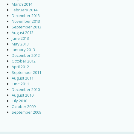
March 2014
February 2014
December 2013
November 2013
September 2013
August 2013
June 2013
May 2013
January 2013
December 2012
October 2012
April 2012
September 2011
August 2011
June 2011
December 2010
August 2010
July 2010
October 2009
September 2009