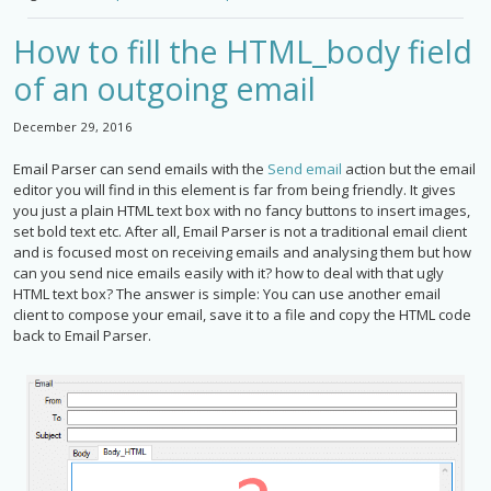
How to fill the HTML_body field
of an outgoing email
December 29, 2016
Email Parser can send emails with the
Send email
action but the email
editor you will find in this element is far from being friendly. It gives
you just a plain HTML text box with no fancy buttons to insert images,
set bold text etc. After all, Email Parser is not a traditional email client
and is focused most on receiving emails and analysing them but how
can you send nice emails easily with it? how to deal with that ugly
HTML text box? The answer is simple: You can use another email
client to compose your email, save it to a file and copy the HTML code
back to Email Parser.