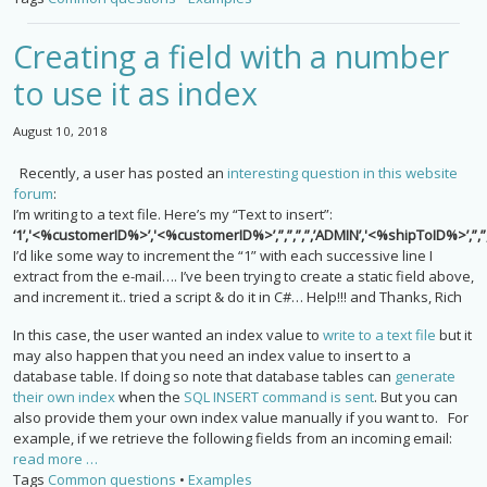
Creating a field with a number
to use it as index
August 10, 2018
Recently, a user has posted an
interesting question in this website
forum
:
I’m writing to a text file. Here’s my “Text to insert”:
‘1’,'<%customerID%>’,'<%customerID%>’,”,”,”,”,’ADMIN’,'<%shipToID%>’,”,”,”
I’d like some way to increment the “1” with each successive line I
extract from the e-mail…. I’ve been trying to create a static field above,
and increment it.. tried a script & do it in C#… Help!!! and Thanks, Rich
In this case, the user wanted an index value to
write to a text file
but it
may also happen that you need an index value to insert to a
database table. If doing so note that database tables can
generate
their own index
when the
SQL INSERT command is sent
. But you can
also provide them your own index value manually if you want to. For
example, if we retrieve the following fields from an incoming email:
read more …
Tags
Common questions
•
Examples