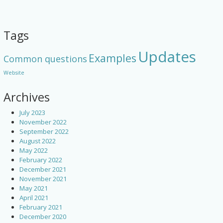
Tags
Updates
Examples
Common questions
Website
Archives
July 2023
November 2022
September 2022
August 2022
May 2022
February 2022
December 2021
November 2021
May 2021
April 2021
February 2021
December 2020