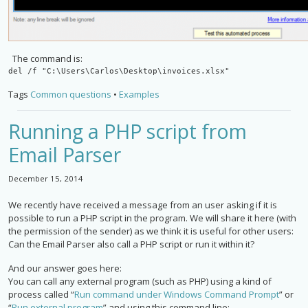
The command is:
del /f "C:\Users\Carlos\Desktop\invoices.xlsx"
Tags
Common questions
•
Examples
Running a PHP script from
Email Parser
December 15, 2014
We recently have received a message from an user asking if it is
possible to run a PHP script in the program. We will share it here (with
the permission of the sender) as we think it is useful for other users:
Can the Email Parser also call a PHP script or run it within it?
And our answer goes here:
You can call any external program (such as PHP) using a kind of
process called “
Run command under Windows Command Prompt
” or
“
Run external program
” and using this command line: