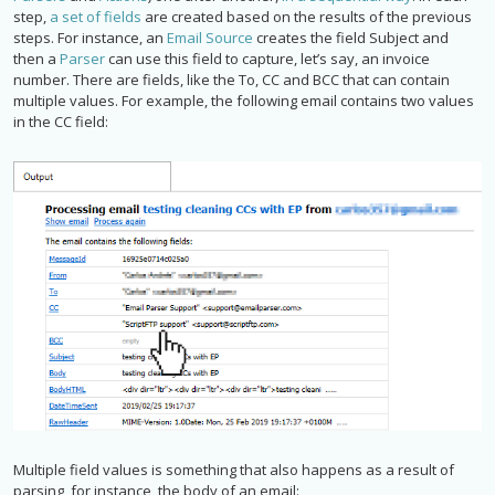
step,
a set of fields
are created based on the results of the previous
steps. For instance, an
Email Source
creates the field Subject and
then a
Parser
can use this field to capture, let’s say, an invoice
number. There are fields, like the To, CC and BCC that can contain
multiple values. For example, the following email contains two values
in the CC field:
Multiple field values is something that also happens as a result of
parsing, for instance, the body of an email: