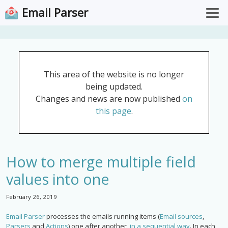
Email Parser
Overview
Pricing
This area of the website is no longer
Documentation
being updated.
Support
Changes and news are now published
on
this page
.
Download for Windows
Open Web App
How to merge multiple field
values into one
February 26, 2019
Email Parser
processes the emails running items (
Email sources
,
Parsers
and
Actions
) one after another,
in a sequential way
. In each