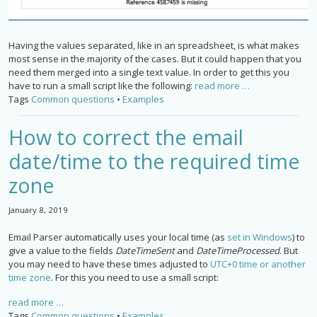
Having the values separated, like in an spreadsheet, is what makes
most sense in the majority of the cases. But it could happen that you
need them merged into a single text value. In order to get this you
have to run a small script like the following:
read more …
Tags
Common questions
•
Examples
How to correct the email
date/time to the required time
zone
January 8, 2019
Email Parser automatically uses your local time (as
set in Windows
) to
give a value to the fields
DateTimeSent
and
DateTimeProcessed
. But
you may need to have these times adjusted to
UTC+0 time or another
time zone
. For this you need to use a small script:
read more …
Tags
Common questions
•
Examples