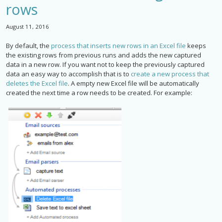
rows
August 11, 2016
By default, the
process that inserts new rows in an Excel file
keeps
the existing rows from previous runs and adds the new captured
data in a new row. If you want not to keep the previously captured
data an easy way to accomplish that is to
create a new process that
deletes the Excel file
. A empty new Excel file will be automatically
created the next time a row needs to be created. For example: